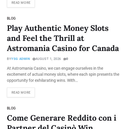
READ MORE
BLOG
Play Authentic Money Slots
and Feel the Thrill at
Astromania Casino for Canada
BY
YSG ADMIN
AUGUST 1, 2026
0
At Astromania Casino, we can engage ourselves in the
excitement of actual money slots, where each spin presents the
opportunity for exhilarating wins. With…
READ MORE
BLOG
Come Generare Reddito con i
Partner del Casinò Win