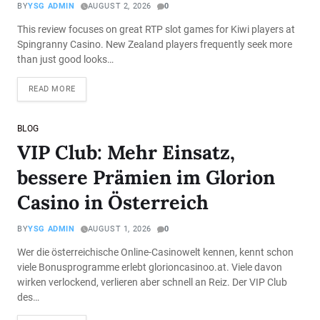
BY
YSG ADMIN
AUGUST 2, 2026
0
This review focuses on great RTP slot games for Kiwi players at
Spingranny Casino. New Zealand players frequently seek more
than just good looks…
READ MORE
BLOG
VIP Club: Mehr Einsatz,
bessere Prämien im Glorion
Casino in Österreich
BY
YSG ADMIN
AUGUST 1, 2026
0
Wer die österreichische Online-Casinowelt kennen, kennt schon
viele Bonusprogramme erlebt glorioncasinoo.at. Viele davon
wirken verlockend, verlieren aber schnell an Reiz. Der VIP Club
des…