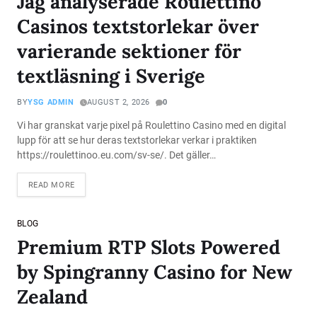
Jag analyserade Roulettino
Casinos textstorlekar över
varierande sektioner för
textläsning i Sverige
BY
YSG ADMIN
AUGUST 2, 2026
0
Vi har granskat varje pixel på Roulettino Casino med en digital
lupp för att se hur deras textstorlekar verkar i praktiken
https://roulettinoo.eu.com/sv-se/. Det gäller…
READ MORE
BLOG
Premium RTP Slots Powered
by Spingranny Casino for New
Zealand