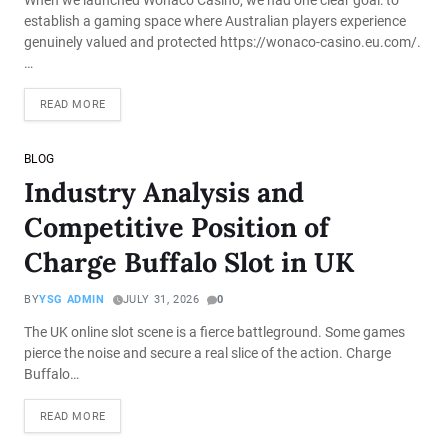
establish a gaming space where Australian players experience
genuinely valued and protected https://wonaco-casino.eu.com/.
…
READ MORE
BLOG
Industry Analysis and
Competitive Position of
Charge Buffalo Slot in UK
BY
YSG ADMIN
JULY 31, 2026
0
The UK online slot scene is a fierce battleground. Some games
pierce the noise and secure a real slice of the action. Charge
Buffalo…
READ MORE