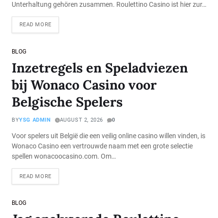
Unterhaltung gehören zusammen. Roulettino Casino ist hier zur…
READ MORE
BLOG
Inzetregels en Speladviezen
bij Wonaco Casino voor
Belgische Spelers
BY
YSG ADMIN
AUGUST 2, 2026
0
Voor spelers uit België die een veilig online casino willen vinden, is
Wonaco Casino een vertrouwde naam met een grote selectie
spellen wonacoocasino.com. Om…
READ MORE
BLOG