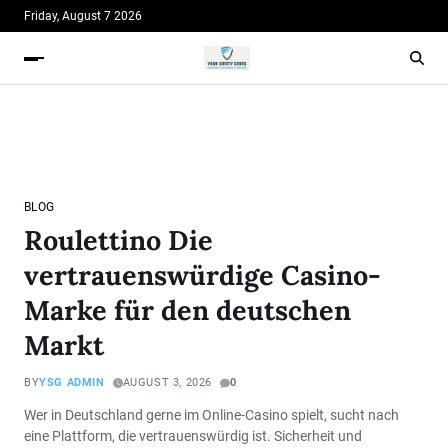
Friday, August 7 2026
BLOG
Roulettino Die
vertrauenswürdige Casino-
Marke für den deutschen
Markt
BY
YSG ADMIN
AUGUST 3, 2026
0
Wer in Deutschland gerne im Online-Casino spielt, sucht nach
eine Plattform, die vertrauenswürdig ist. Sicherheit und