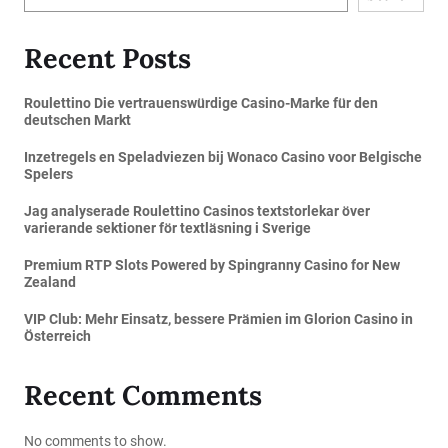
Recent Posts
Roulettino Die vertrauenswürdige Casino-Marke für den
deutschen Markt
Inzetregels en Speladviezen bij Wonaco Casino voor Belgische
Spelers
Jag analyserade Roulettino Casinos textstorlekar över
varierande sektioner för textläsning i Sverige
Premium RTP Slots Powered by Spingranny Casino for New
Zealand
VIP Club: Mehr Einsatz, bessere Prämien im Glorion Casino in
Österreich
Recent Comments
No comments to show.