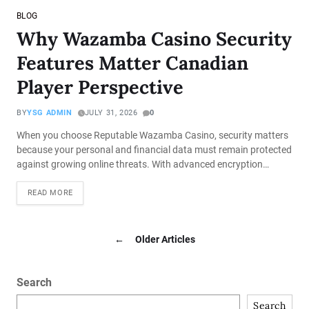
BLOG
Why Wazamba Casino Security
Features Matter Canadian
Player Perspective
BY
YSG ADMIN
JULY 31, 2026
0
When you choose Reputable Wazamba Casino, security matters
because your personal and financial data must remain protected
against growing online threats. With advanced encryption…
READ MORE
←
Older Articles
Search
Search