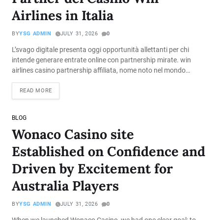
Airlines in Italia
BY
YSG ADMIN
JULY 31, 2026
0
L’svago digitale presenta oggi opportunità allettanti per chi
intende generare entrate online con partnership mirate. win
airlines casino partnership affiliata, nome noto nel mondo…
READ MORE
BLOG
Wonaco Casino site
Established on Confidence and
Driven by Excitement for
Australia Players
BY
YSG ADMIN
JULY 31, 2026
0
When we launched Wonaco Casino, we had one clear goal: to