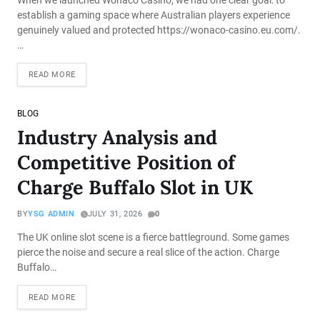
establish a gaming space where Australian players experience
genuinely valued and protected https://wonaco-casino.eu.com/.
…
READ MORE
BLOG
Industry Analysis and
Competitive Position of
Charge Buffalo Slot in UK
BY
YSG ADMIN
JULY 31, 2026
0
The UK online slot scene is a fierce battleground. Some games
pierce the noise and secure a real slice of the action. Charge
Buffalo…
READ MORE