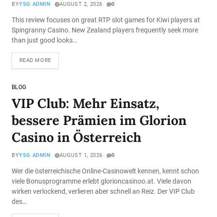
BY
YSG ADMIN
AUGUST 2, 2026
0
This review focuses on great RTP slot games for Kiwi players at
Spingranny Casino. New Zealand players frequently seek more
than just good looks…
READ MORE
BLOG
VIP Club: Mehr Einsatz,
bessere Prämien im Glorion
Casino in Österreich
BY
YSG ADMIN
AUGUST 1, 2026
0
Wer die österreichische Online-Casinowelt kennen, kennt schon
viele Bonusprogramme erlebt glorioncasinoo.at. Viele davon
wirken verlockend, verlieren aber schnell an Reiz. Der VIP Club
des…