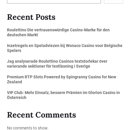
Recent Posts
Roulettino Die vertrauenswürdige Casino-Marke für den
deutschen Markt
Inzetregels en Speladviezen bij Wonaco Casino voor Belgische
Spelers
Jag analyserade Roulettino Casinos textstorlekar över
varierande sektioner för textläsning i Sverige
Premium RTP Slots Powered by Spingranny Casino for New
Zealand
VIP Club: Mehr Einsatz, bessere Prämien im Glorion Casino in
Österreich
Recent Comments
No comments to show.