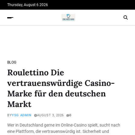
Thursday, August 6 2026
BLOG
Roulettino Die
vertrauenswürdige Casino-
Marke für den deutschen
Markt
BY
YSG ADMIN
AUGUST 3, 2026
0
Wer in Deutschland gerne im Online-Casino spielt, sucht nach
eine Plattform, die vertrauenswürdig ist. Sicherheit und