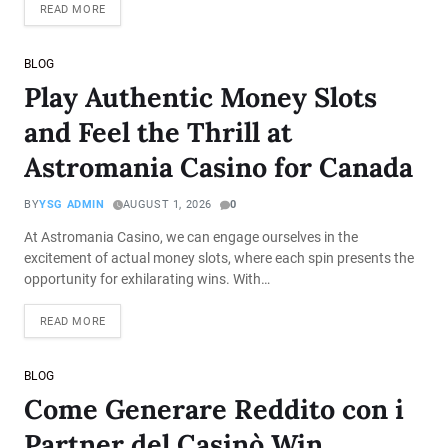
READ MORE
BLOG
Play Authentic Money Slots
and Feel the Thrill at
Astromania Casino for Canada
BY
YSG ADMIN
AUGUST 1, 2026
0
At Astromania Casino, we can engage ourselves in the
excitement of actual money slots, where each spin presents the
opportunity for exhilarating wins. With…
READ MORE
BLOG
Come Generare Reddito con i
Partner del Casinò Win