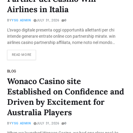
Airlines in Italia
BY
YSG ADMIN
JULY 31, 2026
0
L’svago digitale presenta oggi opportunità allettanti per chi
intende generare entrate online con partnership mirate. win
airlines casino partnership affiliata, nome noto nel mondo…
READ MORE
BLOG
Wonaco Casino site
Established on Confidence and
Driven by Excitement for
Australia Players
BY
YSG ADMIN
JULY 31, 2026
0
When we launched Wonaco Casino, we had one clear goal: to