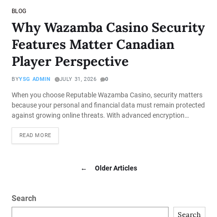
BLOG
Why Wazamba Casino Security
Features Matter Canadian
Player Perspective
BY
YSG ADMIN
JULY 31, 2026
0
When you choose Reputable Wazamba Casino, security matters
because your personal and financial data must remain protected
against growing online threats. With advanced encryption…
READ MORE
←
Older Articles
Search
Search