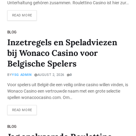
Unterhaltung gehören zusammen. Roulettino Casino ist hier zur…
READ MORE
BLOG
Inzetregels en Speladviezen
bij Wonaco Casino voor
Belgische Spelers
BY
YSG ADMIN
AUGUST 2, 2026
0
Voor spelers uit België die een veilig online casino willen vinden, is
Wonaco Casino een vertrouwde naam met een grote selectie
spellen wonacoocasino.com. Om…
READ MORE
BLOG