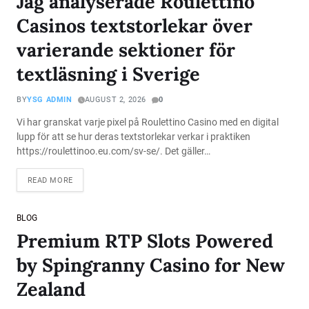
Jag analyserade Roulettino
Casinos textstorlekar över
varierande sektioner för
textläsning i Sverige
BY
YSG ADMIN
AUGUST 2, 2026
0
Vi har granskat varje pixel på Roulettino Casino med en digital
lupp för att se hur deras textstorlekar verkar i praktiken
https://roulettinoo.eu.com/sv-se/. Det gäller…
READ MORE
BLOG
Premium RTP Slots Powered
by Spingranny Casino for New
Zealand