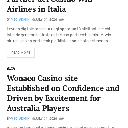
Airlines in Italia
BY
YSG ADMIN
JULY 31, 2026
0
L’svago digitale presenta oggi opportunità allettanti per chi
intende generare entrate online con partnership mirate. win
airlines casino partnership affiliata, nome noto nel mondo…
READ MORE
BLOG
Wonaco Casino site
Established on Confidence and
Driven by Excitement for
Australia Players
BY
YSG ADMIN
JULY 31, 2026
0
When we launched Wonaco Casino, we had one clear goal: to