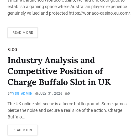
establish a gaming space where Australian players experience
genuinely valued and protected https://wonaco-casino.eu.com/.
…
READ MORE
BLOG
Industry Analysis and
Competitive Position of
Charge Buffalo Slot in UK
BY
YSG ADMIN
JULY 31, 2026
0
The UK online slot scene is a fierce battleground. Some games
pierce the noise and secure a real slice of the action. Charge
Buffalo…
READ MORE