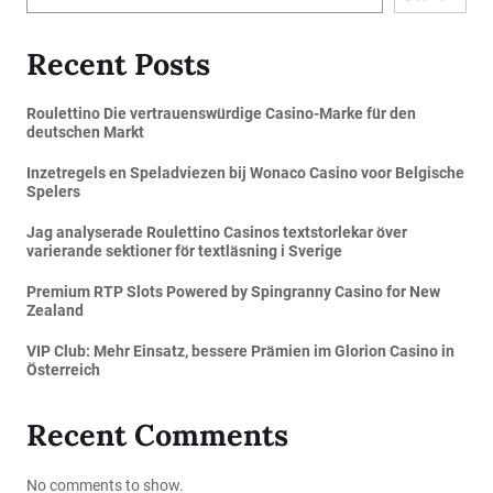
Recent Posts
Roulettino Die vertrauenswürdige Casino-Marke für den
deutschen Markt
Inzetregels en Speladviezen bij Wonaco Casino voor Belgische
Spelers
Jag analyserade Roulettino Casinos textstorlekar över
varierande sektioner för textläsning i Sverige
Premium RTP Slots Powered by Spingranny Casino for New
Zealand
VIP Club: Mehr Einsatz, bessere Prämien im Glorion Casino in
Österreich
Recent Comments
No comments to show.