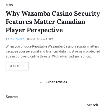
BLOG
Why Wazamba Casino Security
Features Matter Canadian
Player Perspective
BY
YSG ADMIN
JULY 31, 2026
0
When you choose Reputable Wazamba Casino, security matters
because your personal and financial data must remain protected
against growing online threats. With advanced encryption…
READ MORE
←
Older Articles
Search
Search