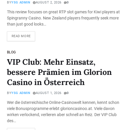
BY
YSG ADMIN
AUGUST 2, 2026
0
This review focuses on great RTP slot games for Kiwi players at
Spingranny Casino. New Zealand players frequently seek more
than just good looks…
READ MORE
BLOG
VIP Club: Mehr Einsatz,
bessere Prämien im Glorion
Casino in Österreich
BY
YSG ADMIN
AUGUST 1, 2026
0
Wer die österreichische Online-Casinowelt kennen, kennt schon
viele Bonusprogramme erlebt glorioncasinoo.at. Viele davon
wirken verlockend, verlieren aber schnell an Reiz. Der VIP Club
des…