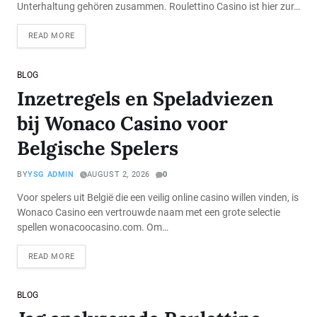
Unterhaltung gehören zusammen. Roulettino Casino ist hier zur…
READ MORE
BLOG
Inzetregels en Speladviezen
bij Wonaco Casino voor
Belgische Spelers
BY
YSG ADMIN
AUGUST 2, 2026
0
Voor spelers uit België die een veilig online casino willen vinden, is
Wonaco Casino een vertrouwde naam met een grote selectie
spellen wonacoocasino.com. Om…
READ MORE
BLOG