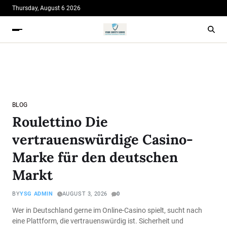
Thursday, August 6 2026
BLOG
Roulettino Die
vertrauenswürdige Casino-
Marke für den deutschen
Markt
BY
YSG ADMIN
AUGUST 3, 2026
0
Wer in Deutschland gerne im Online-Casino spielt, sucht nach
eine Plattform, die vertrauenswürdig ist. Sicherheit und