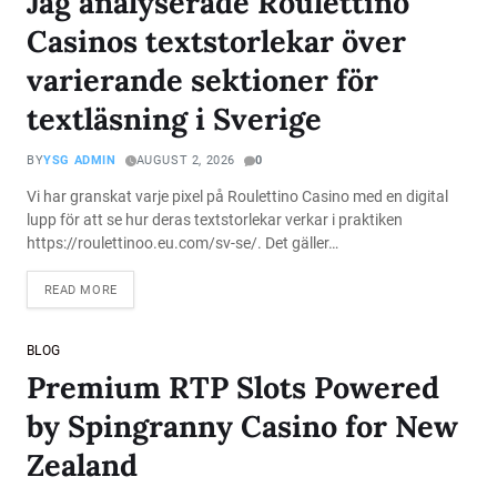
Jag analyserade Roulettino
Casinos textstorlekar över
varierande sektioner för
textläsning i Sverige
BY
YSG ADMIN
AUGUST 2, 2026
0
Vi har granskat varje pixel på Roulettino Casino med en digital
lupp för att se hur deras textstorlekar verkar i praktiken
https://roulettinoo.eu.com/sv-se/. Det gäller…
READ MORE
BLOG
Premium RTP Slots Powered
by Spingranny Casino for New
Zealand