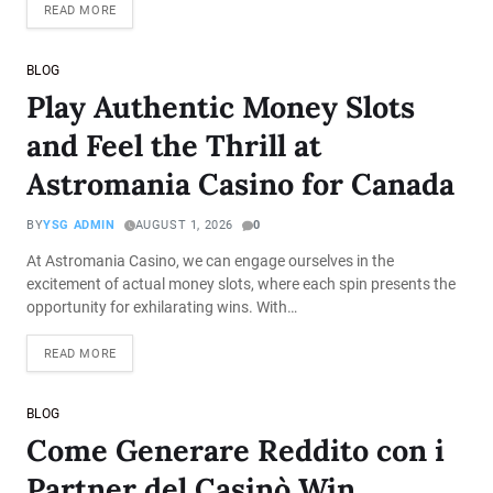
READ MORE
BLOG
Play Authentic Money Slots
and Feel the Thrill at
Astromania Casino for Canada
BY
YSG ADMIN
AUGUST 1, 2026
0
At Astromania Casino, we can engage ourselves in the
excitement of actual money slots, where each spin presents the
opportunity for exhilarating wins. With…
READ MORE
BLOG
Come Generare Reddito con i
Partner del Casinò Win