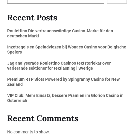
Recent Posts
Roulettino Die vertrauenswürdige Casino-Marke für den
deutschen Markt
Inzetregels en Speladviezen bij Wonaco Casino voor Belgische
Spelers
Jag analyserade Roulettino Casinos textstorlekar över
varierande sektioner för textläsning i Sverige
Premium RTP Slots Powered by Spingranny Casino for New
Zealand
VIP Club: Mehr Einsatz, bessere Prämien im Glorion Casino in
Österreich
Recent Comments
No comments to show.