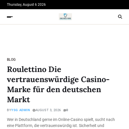
Thursday, August 6 2026
BLOG
Roulettino Die
vertrauenswürdige Casino-
Marke für den deutschen
Markt
BY
YSG ADMIN
AUGUST 3, 2026
0
Wer in Deutschland gerne im Online-Casino spielt, sucht nach
eine Plattform, die vertrauenswürdig ist. Sicherheit und