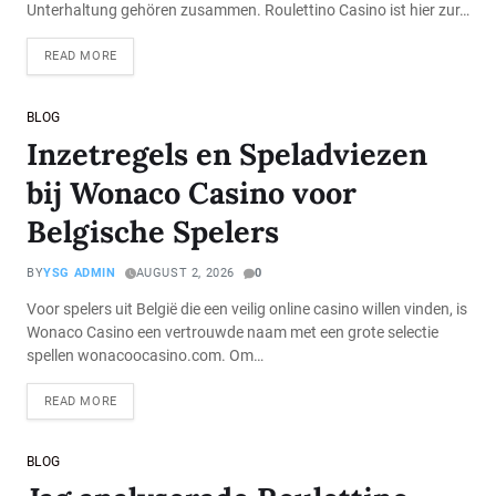
Unterhaltung gehören zusammen. Roulettino Casino ist hier zur…
READ MORE
BLOG
Inzetregels en Speladviezen
bij Wonaco Casino voor
Belgische Spelers
BY
YSG ADMIN
AUGUST 2, 2026
0
Voor spelers uit België die een veilig online casino willen vinden, is
Wonaco Casino een vertrouwde naam met een grote selectie
spellen wonacoocasino.com. Om…
READ MORE
BLOG