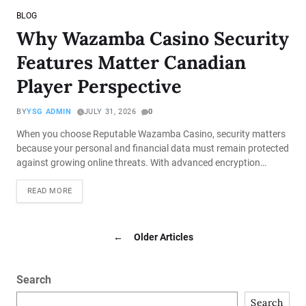
BLOG
Why Wazamba Casino Security
Features Matter Canadian
Player Perspective
BY
YSG ADMIN
JULY 31, 2026
0
When you choose Reputable Wazamba Casino, security matters
because your personal and financial data must remain protected
against growing online threats. With advanced encryption…
READ MORE
←
Older Articles
Search
Search