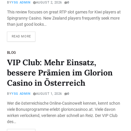
BY
YSG ADMIN
AUGUST 2, 2026
0
This review focuses on great RTP slot games for Kiwi players at
Spingranny Casino. New Zealand players frequently seek more
than just good looks…
READ MORE
BLOG
VIP Club: Mehr Einsatz,
bessere Prämien im Glorion
Casino in Österreich
BY
YSG ADMIN
AUGUST 1, 2026
0
Wer die österreichische Online-Casinowelt kennen, kennt schon
viele Bonusprogramme erlebt glorioncasinoo.at. Viele davon
wirken verlockend, verlieren aber schnell an Reiz. Der VIP Club
des…