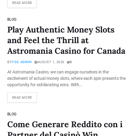
READ MORE
BLOG
Play Authentic Money Slots
and Feel the Thrill at
Astromania Casino for Canada
BY
YSG ADMIN
AUGUST 1, 2026
0
At Astromania Casino, we can engage ourselves in the
excitement of actual money slots, where each spin presents the
opportunity for exhilarating wins. With…
READ MORE
BLOG
Come Generare Reddito con i
Partner del Casinò Win