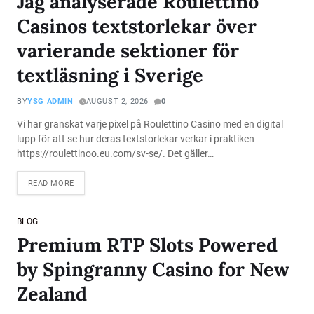
Jag analyserade Roulettino
Casinos textstorlekar över
varierande sektioner för
textläsning i Sverige
BY
YSG ADMIN
AUGUST 2, 2026
0
Vi har granskat varje pixel på Roulettino Casino med en digital
lupp för att se hur deras textstorlekar verkar i praktiken
https://roulettinoo.eu.com/sv-se/. Det gäller…
READ MORE
BLOG
Premium RTP Slots Powered
by Spingranny Casino for New
Zealand