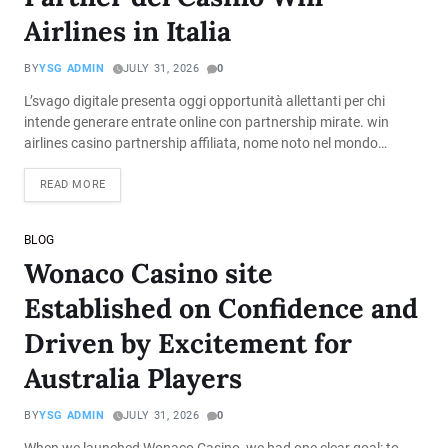
Airlines in Italia
BY
YSG ADMIN
JULY 31, 2026
0
L’svago digitale presenta oggi opportunità allettanti per chi
intende generare entrate online con partnership mirate. win
airlines casino partnership affiliata, nome noto nel mondo…
READ MORE
BLOG
Wonaco Casino site
Established on Confidence and
Driven by Excitement for
Australia Players
BY
YSG ADMIN
JULY 31, 2026
0
When we launched Wonaco Casino, we had one clear goal: to