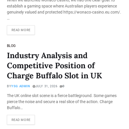
establish a gaming space where Australian players experience
genuinely valued and protected https://wonaco-casino.eu.com/.
…
READ MORE
BLOG
Industry Analysis and
Competitive Position of
Charge Buffalo Slot in UK
BY
YSG ADMIN
JULY 31, 2026
0
The UK online slot scene is a fierce battleground. Some games
pierce the noise and secure a real slice of the action. Charge
Buffalo…
READ MORE