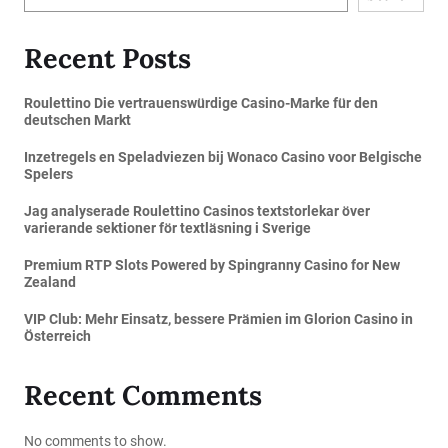
Recent Posts
Roulettino Die vertrauenswürdige Casino-Marke für den
deutschen Markt
Inzetregels en Speladviezen bij Wonaco Casino voor Belgische
Spelers
Jag analyserade Roulettino Casinos textstorlekar över
varierande sektioner för textläsning i Sverige
Premium RTP Slots Powered by Spingranny Casino for New
Zealand
VIP Club: Mehr Einsatz, bessere Prämien im Glorion Casino in
Österreich
Recent Comments
No comments to show.