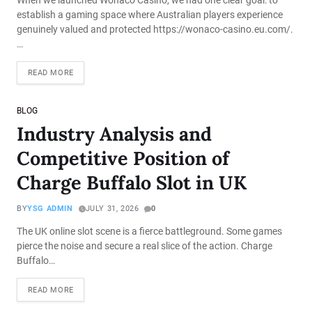
establish a gaming space where Australian players experience
genuinely valued and protected https://wonaco-casino.eu.com/.
…
READ MORE
BLOG
Industry Analysis and
Competitive Position of
Charge Buffalo Slot in UK
BY
YSG ADMIN
JULY 31, 2026
0
The UK online slot scene is a fierce battleground. Some games
pierce the noise and secure a real slice of the action. Charge
Buffalo…
READ MORE