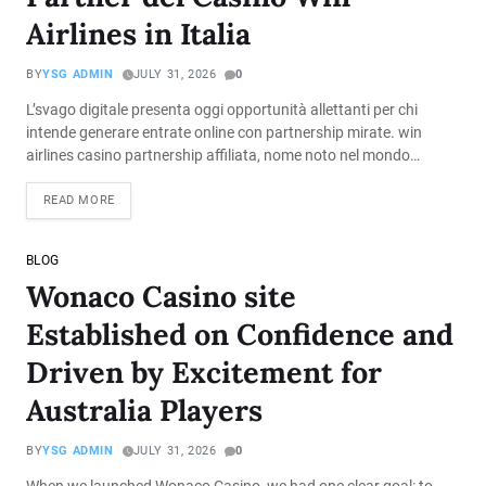
Airlines in Italia
BY
YSG ADMIN
JULY 31, 2026
0
L’svago digitale presenta oggi opportunità allettanti per chi
intende generare entrate online con partnership mirate. win
airlines casino partnership affiliata, nome noto nel mondo…
READ MORE
BLOG
Wonaco Casino site
Established on Confidence and
Driven by Excitement for
Australia Players
BY
YSG ADMIN
JULY 31, 2026
0
When we launched Wonaco Casino, we had one clear goal: to