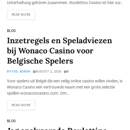
Unterhaltung gehören zusammen. Roulettino Casino ist hier zur…
READ MORE
BLOG
Inzetregels en Speladviezen
bij Wonaco Casino voor
Belgische Spelers
BY
YSG ADMIN
AUGUST 2, 2026
0
Voor spelers uit België die een veilig online casino willen vinden, is
Wonaco Casino een vertrouwde naam met een grote selectie
spellen wonacoocasino.com. Om…
READ MORE
BLOG