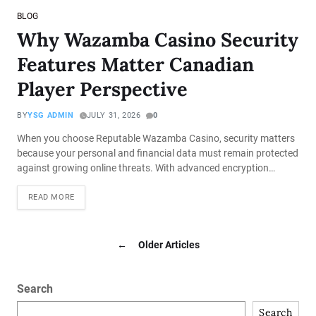
BLOG
Why Wazamba Casino Security
Features Matter Canadian
Player Perspective
BY
YSG ADMIN
JULY 31, 2026
0
When you choose Reputable Wazamba Casino, security matters
because your personal and financial data must remain protected
against growing online threats. With advanced encryption…
READ MORE
←
Older Articles
Search
Search