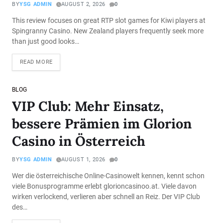
BY
YSG ADMIN
AUGUST 2, 2026
0
This review focuses on great RTP slot games for Kiwi players at
Spingranny Casino. New Zealand players frequently seek more
than just good looks…
READ MORE
BLOG
VIP Club: Mehr Einsatz,
bessere Prämien im Glorion
Casino in Österreich
BY
YSG ADMIN
AUGUST 1, 2026
0
Wer die österreichische Online-Casinowelt kennen, kennt schon
viele Bonusprogramme erlebt glorioncasinoo.at. Viele davon
wirken verlockend, verlieren aber schnell an Reiz. Der VIP Club
des…