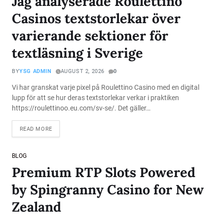
Jag analyserade Roulettino
Casinos textstorlekar över
varierande sektioner för
textläsning i Sverige
BY
YSG ADMIN
AUGUST 2, 2026
0
Vi har granskat varje pixel på Roulettino Casino med en digital
lupp för att se hur deras textstorlekar verkar i praktiken
https://roulettinoo.eu.com/sv-se/. Det gäller…
READ MORE
BLOG
Premium RTP Slots Powered
by Spingranny Casino for New
Zealand