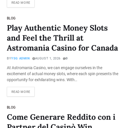
READ MORE
BLOG
Play Authentic Money Slots
and Feel the Thrill at
Astromania Casino for Canada
BY
YSG ADMIN
AUGUST 1, 2026
0
At Astromania Casino, we can engage ourselves in the
excitement of actual money slots, where each spin presents the
opportunity for exhilarating wins. With…
READ MORE
BLOG
Come Generare Reddito con i
Partner del Casinò Win