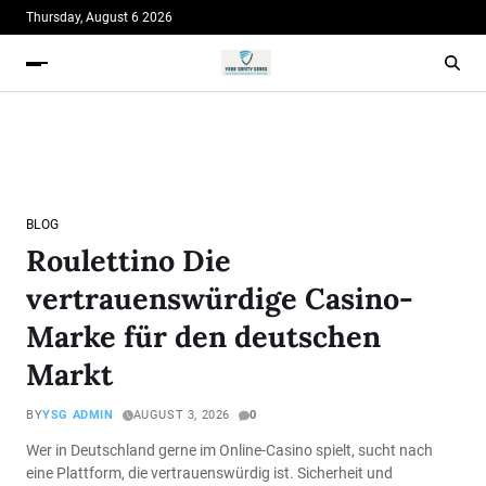
Thursday, August 6 2026
BLOG
Roulettino Die
vertrauenswürdige Casino-
Marke für den deutschen
Markt
BY
YSG ADMIN
AUGUST 3, 2026
0
Wer in Deutschland gerne im Online-Casino spielt, sucht nach
eine Plattform, die vertrauenswürdig ist. Sicherheit und