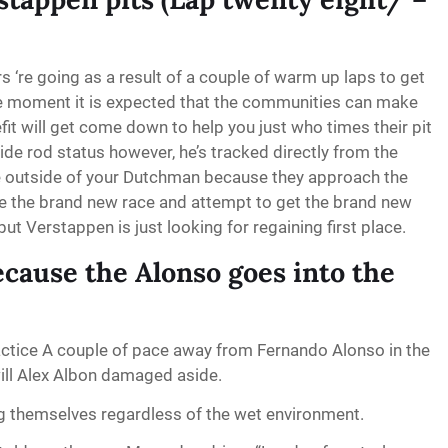
 ‘re going as a result of a couple of warm up laps to get
the moment it is expected that the communities can make
fit will get come down to help you just who times their pit
de rod status however, he’s tracked directly from the
e outside of your Dutchman because they approach the
ndle the brand new race and attempt to get the brand new
ut Verstappen is just looking for regaining first place.
cause the Alonso goes into the
actice A couple of pace away from Fernando Alonso in the
ll Alex Albon damaged aside.
g themselves regardless of the wet environment.