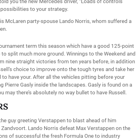
.” told you the new Mercedes driver, “Loads of controls
possibilities to your strategy.
his McLaren party-spouse Lando Norris, whom suffered a
en.
 tournament term this season which have a good 125-point
une to split much more ground. Winnings to the Weekend and
 nine straight victories from ten years before, in addition
ssell’s choice to improve onto the tough tyres and take her
 to have your. After all the vehicles pitting before your
ing Pierre Gasly inside the landscapes. Gasly is found on a
u may there’s absolutely no way bullet to have Russell.
RS
the guy greeting Verstappen to blast ahead of him
ide Zandvoort. Lando Norris defeat Max Verstappen on the
ions of successful the fresh Formula One to industry