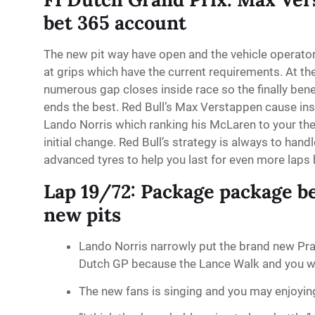
bet 365 account
The new pit way have open and the vehicle operators
at grips which have the current requirements. At 
numerous gap closes inside race so the finally bene
ends the best. Red Bull’s Max Verstappen cause insi
Lando Norris which ranking his McLaren to your th
initial change. Red Bull’s strategy is always to ha
advanced tyres to help you last for even more laps b
Lap 19/72: Package package be
new pits
Lando Norris narrowly put the brand new Pr
Dutch GP because the Lance Walk and you wi
The new fans is singing and you may enjoyin