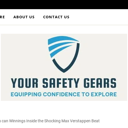
RE
ABOUT US
CONTACT US
u can Winnings Inside the Shocking Max Verstappen Beat