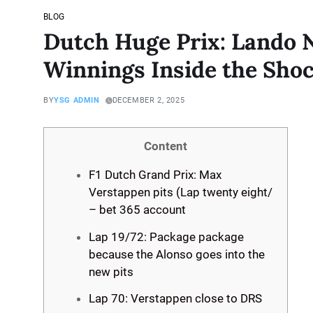
BLOG
Dutch Huge Prix: Lando 
Winnings Inside the Sho
BY
YSG ADMIN
DECEMBER 2, 2025
Content
F1 Dutch Grand Prix: Max
Verstappen pits (Lap twenty eight/
– bet 365 account
Lap 19/72: Package package
because the Alonso goes into the
new pits
Lap 70: Verstappen close to DRS