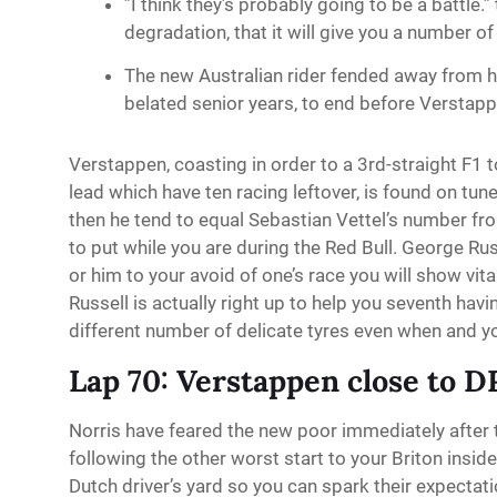
”I think they’s probably going to be a battle
degradation, that it will give you a number of 
The new Australian rider fended away from 
belated senior years, to end before Verstapp
Verstappen, coasting in order to a 3rd-straight F1
lead which have ten racing leftover, is found on t
then he tend to equal Sebastian Vettel’s number from
to put while you are during the Red Bull. George Ru
or him to your avoid of one’s race you will show vital
Russell is actually right up to help you seventh hav
different number of delicate tyres even when and yo
Lap 70: Verstappen close to D
Norris have feared the new poor immediately after 
following the other worst start to your Briton ins
Dutch driver’s yard so you can spark their expectat