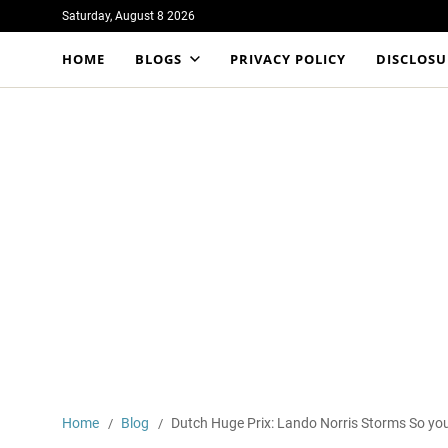
Saturday, August 8 2026
HOME
BLOGS
PRIVACY POLICY
DISCLOSU
Home
Blog
Dutch Huge Prix: Lando Norris Storms So yo