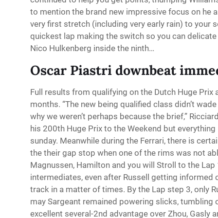
to mention the brand new impressive focus on he ass
very first stretch (including very early rain) to your 
quickest lap making the switch so you can delicate ty
Nico Hulkenberg inside the ninth…
Oscar Piastri downbeat immed
Full results from qualifying on the Dutch Huge Pri
months. “The new being qualified class didn’t wade 
why we weren’t perhaps because the brief,” Ricciard
his 200th Huge Prix to the Weekend but everything 
sunday. Meanwhile during the Ferrari, there is cert
the their gap stop when one of the rims was not ab
Magnussen, Hamilton and you will Stroll to the Lap 
intermediates, even after Russell getting informed 
track in a matter of times. By the Lap step 3, only R
may Sargeant remained powering slicks, tumbling o
excellent several-2nd advantage over Zhou, Gasly 