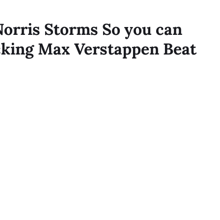
Norris Storms So you can
cking Max Verstappen Beat