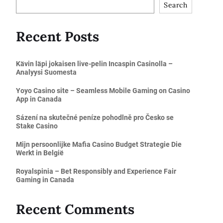
Search
Recent Posts
Kävin läpi jokaisen live-pelin Incaspin Casinolla –
Analyysi Suomesta
Yoyo Casino site – Seamless Mobile Gaming on Casino
App in Canada
Sázení na skutečné peníze pohodlně pro Česko se
Stake Casino
Mijn persoonlijke Mafia Casino Budget Strategie Die
Werkt in België
Royalspinia – Bet Responsibly and Experience Fair
Gaming in Canada
Recent Comments