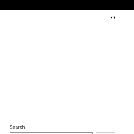
Search