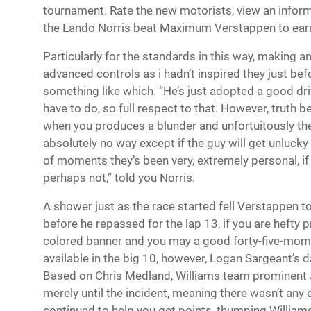
tournament. Rate the new motorists, view an inform
the Lando Norris beat Maximum Verstappen to earn
Particularly for the standards in this way, making a
advanced controls as i hadn’t inspired they just befo
something like which. “He’s just adopted a good driv
have to do, so full respect to that. However, truth 
when you produces a blunder and unfortuitously the 
absolutely no way except if the guy will get unluck
of moments they’s been very, extremely personal, i
perhaps not,” told you Norris.
A shower just as the race started fell Verstappen 
before he repassed for the lap 13, if you are hefty 
colored banner and you may a good forty-five-mom
available in the big 10, however, Logan Sargeant’s d
Based on Chris Medland, Williams team prominent 
merely until the incident, meaning there wasn’t any 
continued to help you get points, thumping Williams