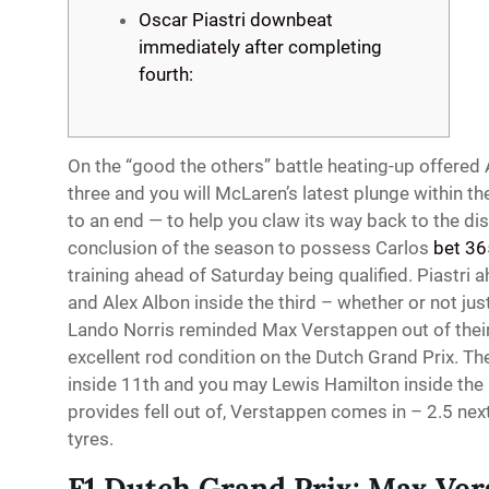
Oscar Piastri downbeat
immediately after completing
fourth:
On the “good the others” battle heating-up offered 
three and you will McLaren’s latest plunge within t
to an end — to help you claw its way back to the di
conclusion of the season to possess Carlos
bet 36
training ahead of Saturday being qualified. Piastri 
and Alex Albon inside the third – whether or not just
Lando Norris reminded Max Verstappen out of thei
excellent rod condition on the Dutch Grand Prix. The
inside 11th and you may Lewis Hamilton inside the
provides fell out of, Verstappen comes in – 2.5 next a
tyres.
F1 Dutch Grand Prix: Max Ver