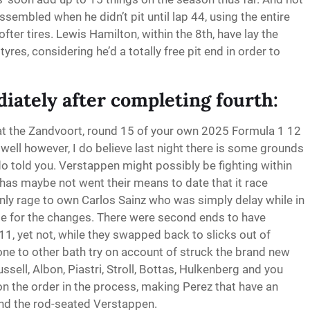
embled when he didn’t pit until lap 44, using the entire
softer tires. Lewis Hamilton, within the 8th, have lay the
res, considering he’d a totally free pit end in order to
iately after completing fourth:
x at the Zandvoort, round 15 of your own 2025 Formula 1 12
well however, I do believe last night there is some grounds
o told you. Verstappen might possibly be fighting within
has maybe not went their means to date that it race
ainly rage to own Carlos Sainz who was simply delay while in
le for the changes. There were second ends to have
11, yet not, while they swapped back to slicks out of
one to other bath try on account of struck the brand new
ussell, Albon, Piastri, Stroll, Bottas, Hulkenberg and you
n the order in the process, making Perez that have an
and the rod-seated Verstappen.