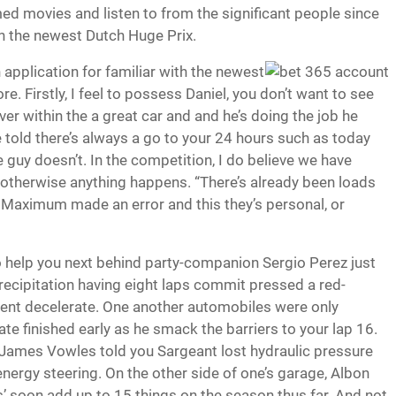
ed movies and listen to from the significant people since
 the newest Dutch Huge Prix.
n application for familiar with the newest
re. Firstly, I feel to possess Daniel, you don’t want to see
er within the a great car and and he’s doing the job he
be told there’s always a go to your 24 hours such as today
guy doesn’t. In the competition, I do believe we have
y otherwise anything happens. “There’s already been loads
f Maximum made an error and this they’s personal, or
to help you next behind party-companion Sergio Perez just
precipitation having eight laps commit pressed a red-
ent decelerate. One another automobiles were only
ate finished early as he smack the barriers to your lap 16.
James Vowles told you Sargeant lost hydraulic pressure
energy steering. On the other side of one’s garage, Albon
’ soon add up to 15 things on the season thus far. And not