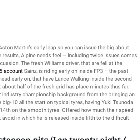
Aston Martin’s early leap so you can issue the big about
he results, Alpine needs feel — including twice issues comes
scussion.
The fresh Williams driver, that are fell at the
5 account
Sainz, is riding early on inside FP3 – the past
ahead early on, that have Lance Walking inside the second
 about half of the fresh grid has place minutes thus far.
r industry championship background from the bringing an
 big-10 all the start on typical tyres, having Yuki Tsunoda
 14th on the smooth tyres. Offered how much their speed
void in which he is released inside fifth to the difficult
stappen pits (Lap twenty eight/ –