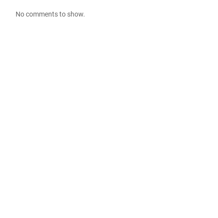
No comments to show.