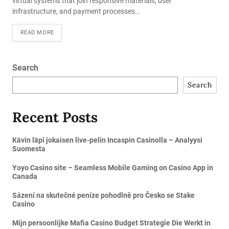
virtual systems that join responsive materials, user
infrastructure, and payment processes…
READ MORE
Search
Search
Recent Posts
Kävin läpi jokaisen live-pelin Incaspin Casinolla – Analyysi
Suomesta
Yoyo Casino site – Seamless Mobile Gaming on Casino App in
Canada
Sázení na skutečné peníze pohodlně pro Česko se Stake
Casino
Mijn persoonlijke Mafia Casino Budget Strategie Die Werkt in