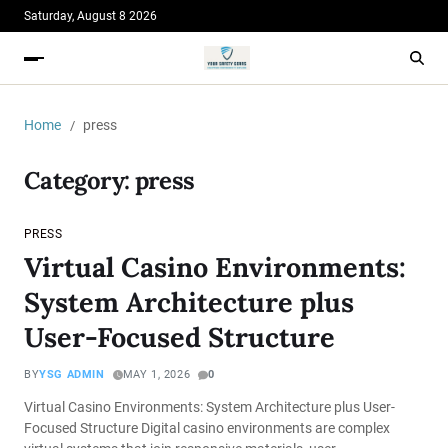
Saturday, August 8 2026
Home
press
Category:
press
PRESS
Virtual Casino Environments:
System Architecture plus
User-Focused Structure
BY
YSG ADMIN
MAY 1, 2026
0
Virtual Casino Environments: System Architecture plus User-
Focused Structure Digital casino environments are complex