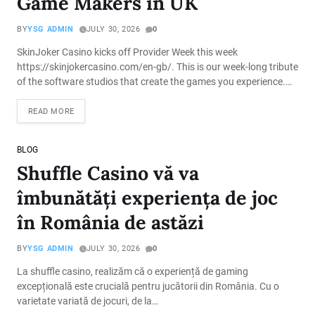
Game Makers in UK
BY
YSG ADMIN
JULY 30, 2026
0
SkinJoker Casino kicks off Provider Week this week
https://skinjokercasino.com/en-gb/. This is our week-long tribute
of the software studios that create the games you experience.…
READ MORE
BLOG
Shuffle Casino vă va
îmbunătăți experiența de joc
în România de astăzi
BY
YSG ADMIN
JULY 30, 2026
0
La shuffle casino, realizăm că o experiență de gaming
excepțională este crucială pentru jucătorii din România. Cu o
varietate variată de jocuri, de la…