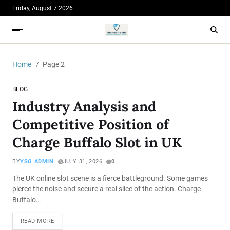
Friday, August 7 2026
Home
Page 2
BLOG
Industry Analysis and
Competitive Position of
Charge Buffalo Slot in UK
BY
YSG ADMIN
JULY 31, 2026
0
The UK online slot scene is a fierce battleground. Some games
pierce the noise and secure a real slice of the action. Charge
Buffalo…
READ MORE