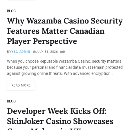
BLOG
Why Wazamba Casino Security
Features Matter Canadian
Player Perspective
BY
YSG ADMIN
JULY 31, 2026
0
When you choose Reputable Wazamba Casino, security matters
because your personal and financial data must remain protected
against growing online threats. With advanced encryption…
READ MORE
BLOG
Developer Week Kicks Off:
SkinJoker Casino Showcases