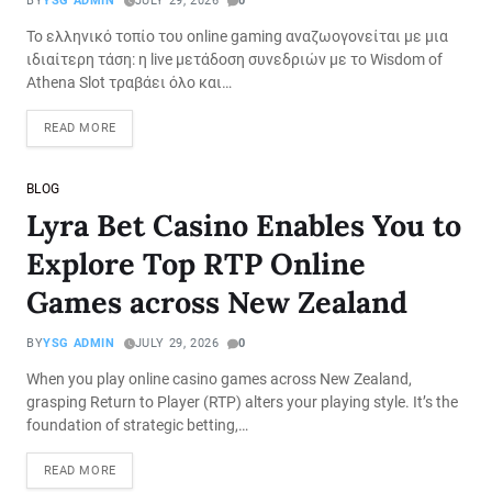
BY
YSG ADMIN
JULY 29, 2026
0
Το ελληνικό τοπίο του online gaming αναζωογονείται με μια
ιδιαίτερη τάση: η live μετάδοση συνεδριών με το Wisdom of
Athena Slot τραβάει όλο και…
READ MORE
BLOG
Lyra Bet Casino Enables You to
Explore Top RTP Online
Games across New Zealand
BY
YSG ADMIN
JULY 29, 2026
0
When you play online casino games across New Zealand,
grasping Return to Player (RTP) alters your playing style. It’s the
foundation of strategic betting,…
READ MORE