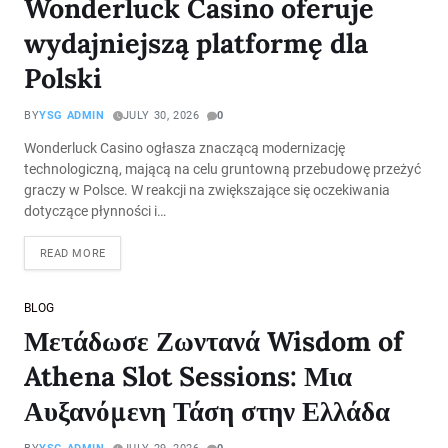
Wonderluck Casino oferuje
wydajniejszą platformę dla
Polski
BY
YSG ADMIN
JULY 30, 2026
0
Wonderluck Casino ogłasza znaczącą modernizację
technologiczną, mającą na celu gruntowną przebudowę przeżyć
graczy w Polsce. W reakcji na zwiększające się oczekiwania
dotyczące płynności i…
READ MORE
BLOG
Μετάδωσε Ζωντανά Wisdom of
Athena Slot Sessions: Μια
Αυξανόμενη Τάση στην Ελλάδα