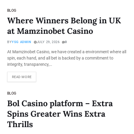
BLOG
Where Winners Belong in UK
at Mamzinobet Casino
BY
YSG ADMIN
JULY 29, 2026
0
At Mamzinobet Casino, we have created a environment where all
spin, each hand, and all bet is backed by a commitment to
integrity, transparency,…
READ MORE
BLOG
Bol Casino platform – Extra
Spins Greater Wins Extra
Thrills