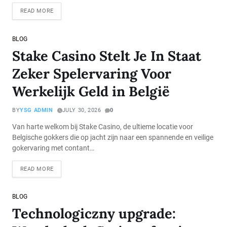
READ MORE
BLOG
Stake Casino Stelt Je In Staat
Zeker Spelervaring Voor
Werkelijk Geld in België
BY
YSG ADMIN
JULY 30, 2026
0
Van harte welkom bij Stake Casino, de ultieme locatie voor
Belgische gokkers die op jacht zijn naar een spannende en veilige
gokervaring met contant…
READ MORE
BLOG
Technologiczny upgrade: