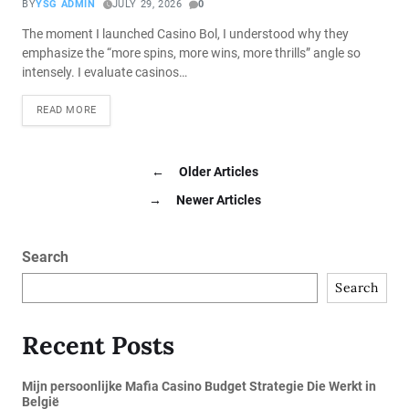
BY
YSG ADMIN
JULY 29, 2026
0
The moment I launched Casino Bol, I understood why they
emphasize the “more spins, more wins, more thrills” angle so
intensely. I evaluate casinos…
READ MORE
←
Older Articles
→
Newer Articles
Search
Search
Recent Posts
Mijn persoonlijke Mafia Casino Budget Strategie Die Werkt in
België